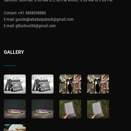
Contact: +91.9888098880
E-mail: gurutegbahadurpubsch@gmail.com
E-mail: gtbschool36@gmail.com
GALLERY