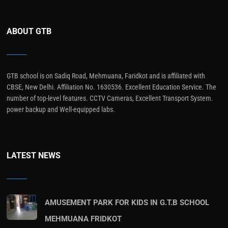
ABOUT GTB
GTB school is on Sadiq Road, Mehmuana, Faridkot and is affiliated with
CBSE, New Delhi. Affiliation No. 1630536. Excellent Education Service. The
number of top-level features. CCTV Cameras, Excellent Transport System.
power backup and Well-equipped labs.
LATEST NEWS
AMUSEMENT PARK FOR KIDS IN G.T.B SCHOOL
MEHMUANA FRIDKOT