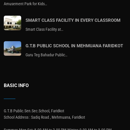
Amusement Park for Kids…
SMART CLASS FACILITY IN EVERY CLASSROOM
Smart Class Facility at…
G.T.B PUBLIC SCHOOL IN MEHMUANA FARIDKOT
Guru Teg Bahadur Public…
BASIC INFO
G.T.B Public.Sen.Sec.School, Faridkot
School Address : Sadiq Road , Mehmuana, Faridkot
Summer: Mon-Sat: 8.00 AM to 2.00 PM Winter: 9.00 AM to 3.00 PM