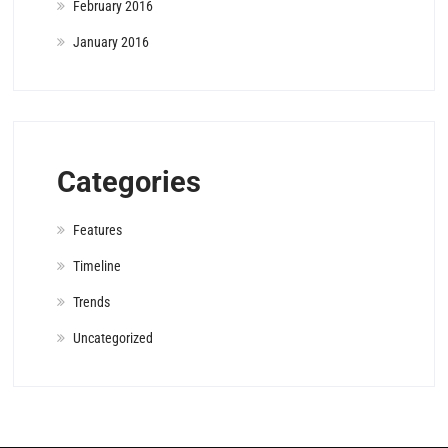
February 2016
January 2016
Categories
Features
Timeline
Trends
Uncategorized