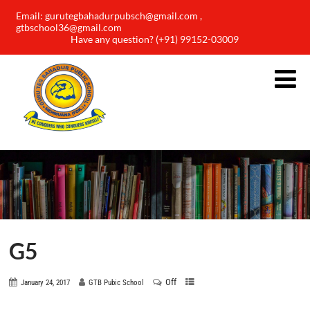
Email: gurutegbahadurpubsch@gmail.com ,
gtbschool36@gmail.com
Have any question? (+91) 99152-03009
G5
Off
January 24, 2017
GTB Pubic School