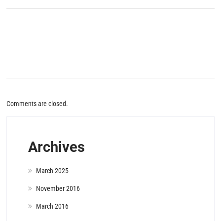
Comments are closed.
Archives
March 2025
November 2016
March 2016