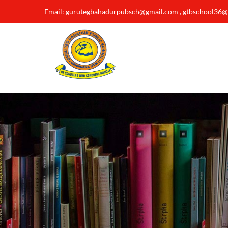
Email: gurutegbahadurpubsch@gmail.com , gtbschool36