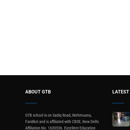
ABOUT GTB
LATEST
GTB school is on Sadiq Road, Mehmuana,
Faridkot and is affiliated with CBSE, New Delhi.
Affiliation No. 1630536. Excellent Education