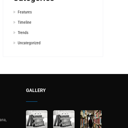
Features
Timeline
Trends
Uncategorized
GALLERY
ana,