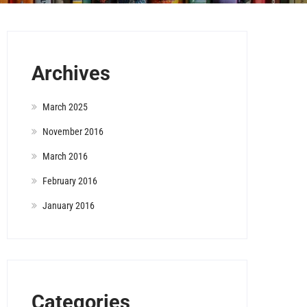
Archives
March 2025
November 2016
March 2016
February 2016
January 2016
Categories