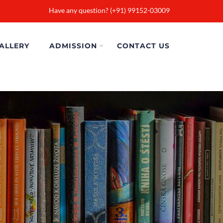
Have any question? (+91) 99152-03009
ALLERY
ADMISSION
CONTACT US