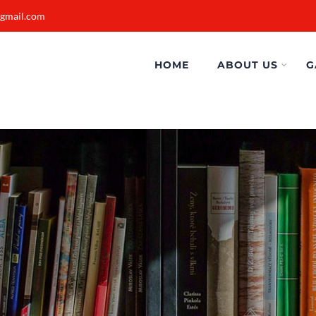
@gmail.com
HOME
ABOUT US
G