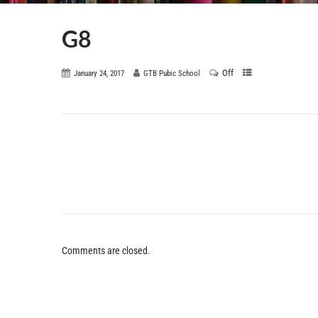
G8
Off
January 24, 2017
GTB Pubic School
Comments are closed.