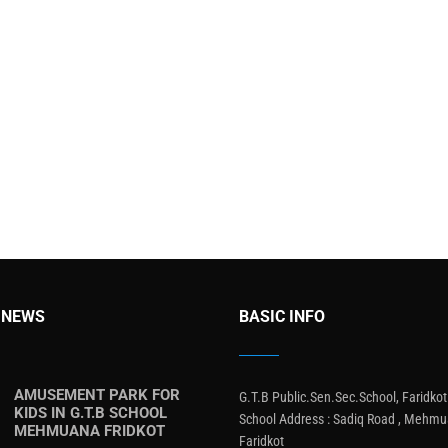
 NEWS
BASIC INFO
AMUSEMENT PARK FOR
G.T.B Public.Sen.Sec.School, Faridkot
KIDS IN G.T.B SCHOOL
School Address : Sadiq Road , Mehmu
MEHMUANA FRIDKOT
Faridkot