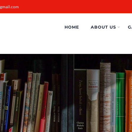
@gmail.com
HOME
ABOUT US
G