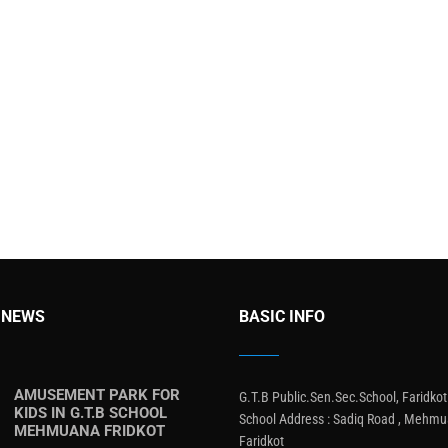
 NEWS
BASIC INFO
AMUSEMENT PARK FOR
G.T.B Public.Sen.Sec.School, Faridkot
KIDS IN G.T.B SCHOOL
School Address : Sadiq Road , Mehmu
MEHMUANA FRIDKOT
Faridkot