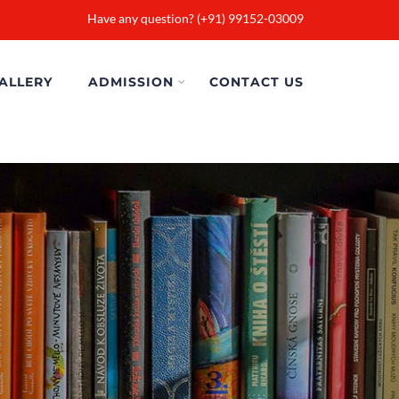
Have any question? (+91) 99152-03009
ALLERY
ADMISSION
CONTACT US