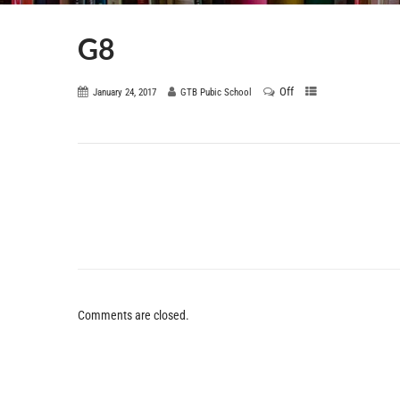
G8
Off
January 24, 2017
GTB Pubic School
Comments are closed.