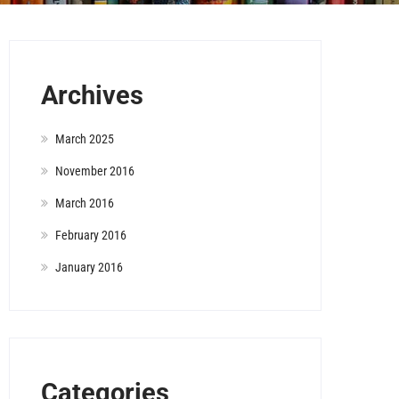
Archives
March 2025
November 2016
March 2016
February 2016
January 2016
Categories