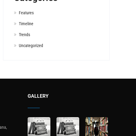
Features
Timeline
Trends
Uncategorized
GALLERY
ana,