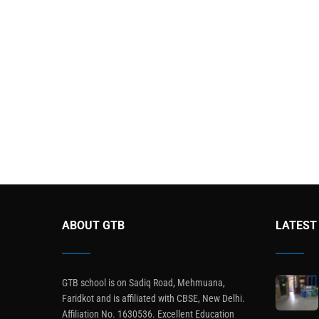
ABOUT GTB
LATEST
GTB school is on Sadiq Road, Mehmuana,
Faridkot and is affiliated with CBSE, New Delhi.
Affiliation No. 1630536. Excellent Education