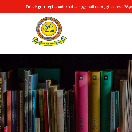
Email: gurutegbahadurpubsch@gmail.com , gtbschool36