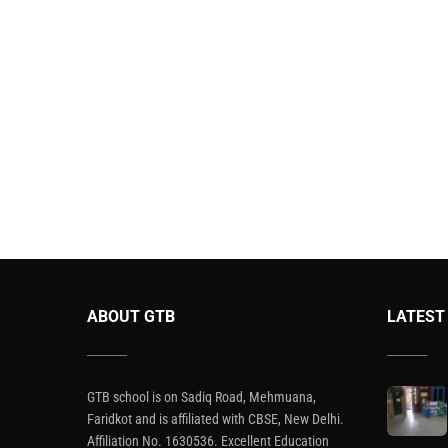
ABOUT GTB
LATEST
GTB school is on Sadiq Road, Mehmuana,
Faridkot and is affiliated with CBSE, New Delhi.
Affiliation No. 1630536. Excellent Education