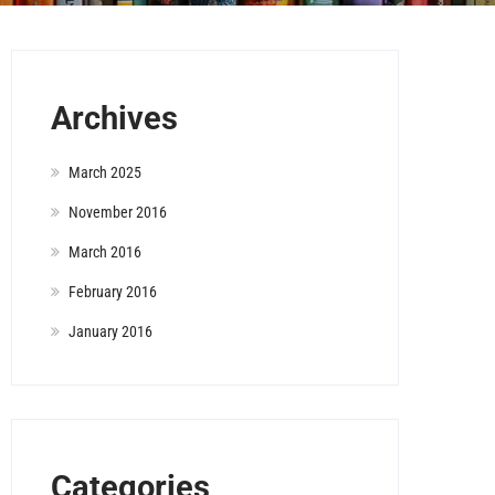
Archives
March 2025
November 2016
March 2016
February 2016
January 2016
Categories