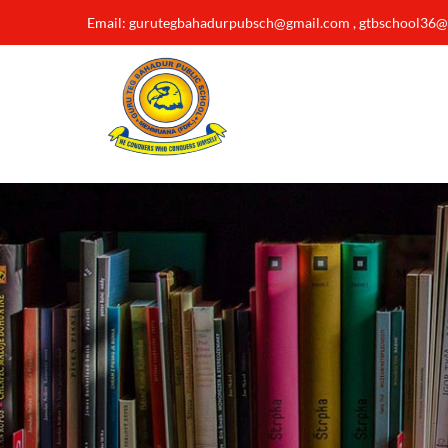
Email: gurutegbahadurpubsch@gmail.com , gtbschool36