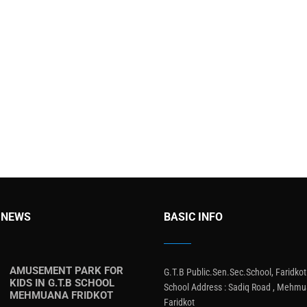
 NEWS
BASIC INFO
AMUSEMENT PARK FOR
G.T.B Public.Sen.Sec.School, Faridkot
KIDS IN G.T.B SCHOOL
School Address : Sadiq Road , Mehmu
MEHMUANA FRIDKOT
Faridkot