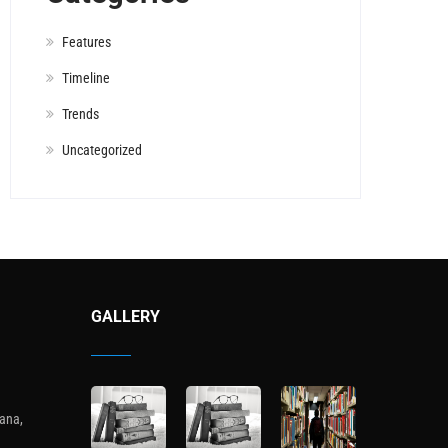
Features
Timeline
Trends
Uncategorized
GALLERY
ana,