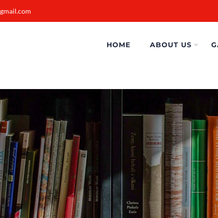
@gmail.com
HOME
ABOUT US
G