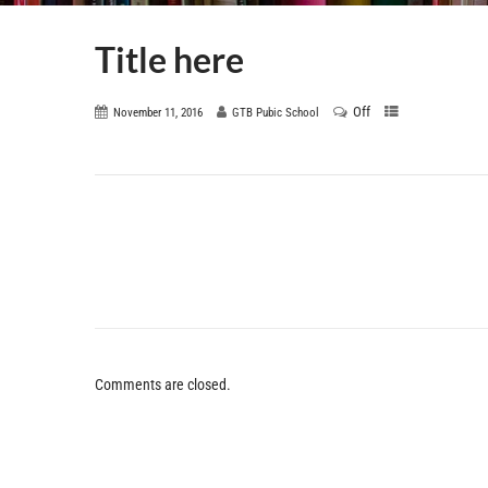
Title here
Off
November 11, 2016
GTB Pubic School
Comments are closed.