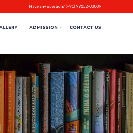
Have any question? (+91) 99152-03009
ALLERY
ADMISSION
CONTACT US