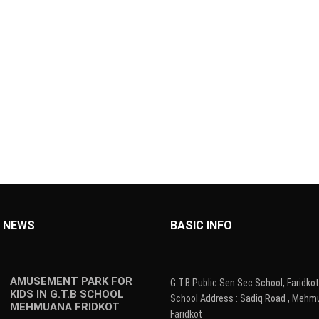
 NEWS
BASIC INFO
AMUSEMENT PARK FOR
G.T.B Public.Sen.Sec.School, Faridkot
KIDS IN G.T.B SCHOOL
School Address : Sadiq Road , Mehm
MEHMUANA FRIDKOT
Faridkot