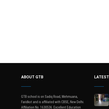
ABOUT GTB
LATEST
GTB school is on Sadiq Road, Mehmuana,
Faridkot and is affiliated with CBSE, New Delhi.
Affiliation No. 1630536. Excellent Education