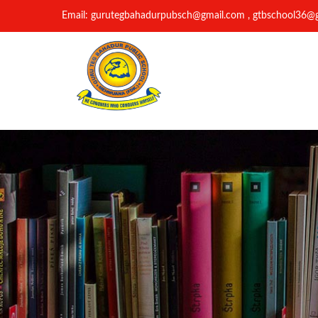
Email: gurutegbahadurpubsch@gmail.com , gtbschool36@