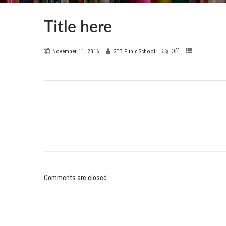
Title here
Off
November 11, 2016
GTB Pubic School
Comments are closed.