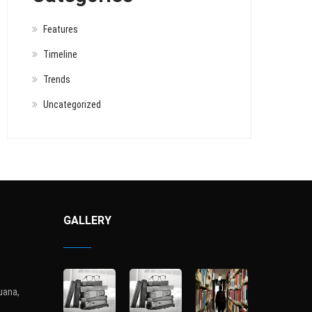
Features
Timeline
Trends
Uncategorized
GALLERY
uana,