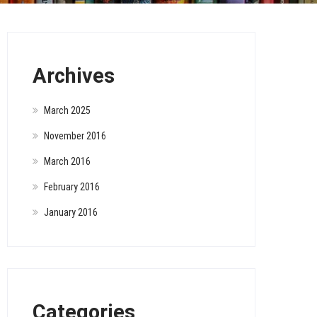
Archives
March 2025
November 2016
March 2016
February 2016
January 2016
Categories