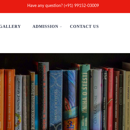
Have any question? (+91) 99152-03009
GALLERY
ADMISSION
CONTACT US