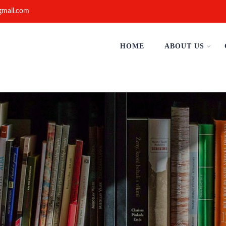
gmail.com
HOME
ABOUT US