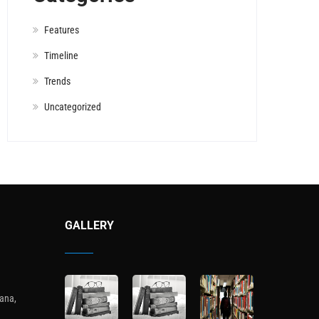
Features
Timeline
Trends
Uncategorized
GALLERY
ana,