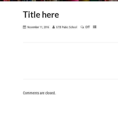
Title here
Off
November 11, 2016
GTB Pubic School
Comments are closed.