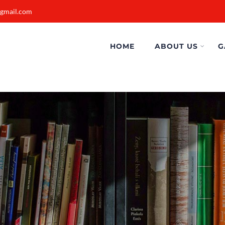
@gmail.com
HOME
ABOUT US
G