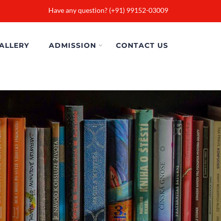
Have any question? (+91) 99152-03009
ALLERY
ADMISSION
CONTACT US