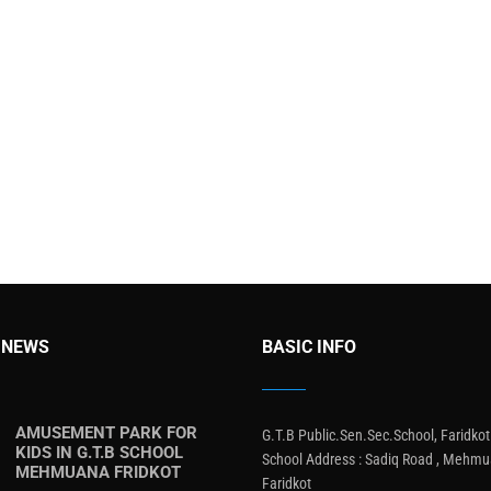
 NEWS
BASIC INFO
AMUSEMENT PARK FOR
G.T.B Public.Sen.Sec.School, Faridkot
KIDS IN G.T.B SCHOOL
School Address : Sadiq Road , Mehmu
MEHMUANA FRIDKOT
Faridkot