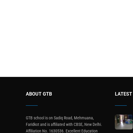
ABOUT GTB
LATEST
GTB school is on Sadiq Road, Mehmuana,
Faridkot and is affiliated with CBSE, New Delhi.
Affiliation No. 1630536. Excellent Education