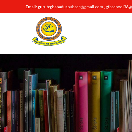
Email: gurutegbahadurpubsch@gmail.com , gtbschool36