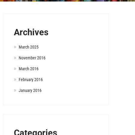
Archives
March 2025
November 2016
March 2016
February 2016
January 2016
Categories