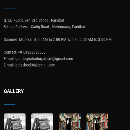
G.T.B Public.Sen.Sec.School, Faridkot
School Address : Sadiq Road , Mehmuana, Faridkot
Summer: Mon-Sat: 8.00 AM to 2.00 PM Winter: 9.00 AM to 3.00 PM
Contact: +91.9888098880
E-mail: gurutegbahadurpubsch@gmail.com
E-mail: gtbschool36@gmail.com
GALLERY