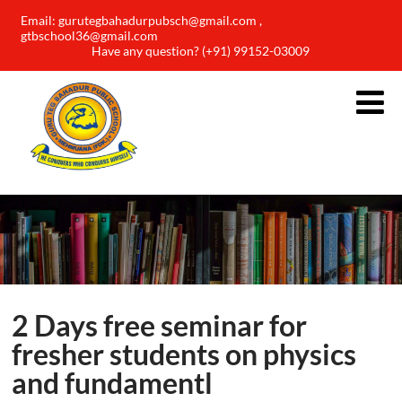
Email: gurutegbahadurpubsch@gmail.com ,
gtbschool36@gmail.com
Have any question? (+91) 99152-03009
2 Days free seminar for
fresher students on physics
and fundamentl