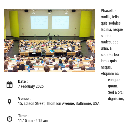
Phasellus
mollis, felis
quis sodales
lacinia, neque
sapien
malesuada
urna, a
sodales leo
lacus quis
neque.
Aliquam ac
congue
Date :
quam.
7 February 2025
Sed a orci
Venue :
dignissim,
15, Edison Street, Thomson Avenue, Baltimore, USA
Time :
11:15 am - 5:15 am