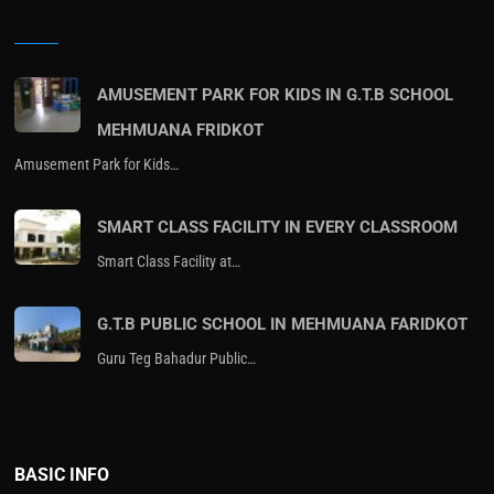
AMUSEMENT PARK FOR KIDS IN G.T.B SCHOOL
MEHMUANA FRIDKOT
Amusement Park for Kids…
SMART CLASS FACILITY IN EVERY CLASSROOM
Smart Class Facility at…
G.T.B PUBLIC SCHOOL IN MEHMUANA FARIDKOT
Guru Teg Bahadur Public…
BASIC INFO