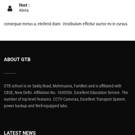
Host :
Alena
consequat metus a, eleifend diam. Vestibulum efficitur auctor mi in cursus.
ABOUT GTB
GTB school is on Sadiq Road, Mehmuana, Faridkot and is affiliated with
CBSE, New Delhi. Affiliation No. 1630536. Excellent Education Service. The
number of top-level features. CCTV Cameras, Excellent Transport System.
power backup and Well-equipped labs.
LATEST NEWS