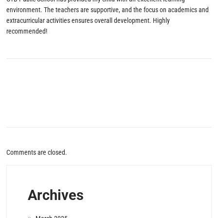
environment. The teachers are supportive, and the focus on academics and
extracurricular activities ensures overall development. Highly
recommended!
Comments are closed.
Archives