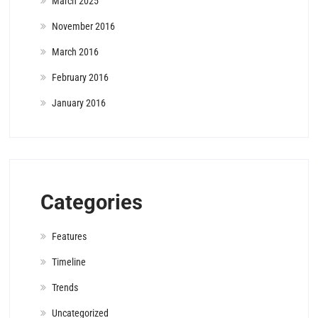
March 2025
November 2016
March 2016
February 2016
January 2016
Categories
Features
Timeline
Trends
Uncategorized