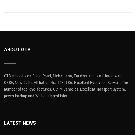
ABOUT GTB
GTB school is on Sadiq Road, Mehmuana, Faridkot and is affiliated with
CBSE, New Delhi. Affiliation No. 1630536. Excellent Education Service. The
number of top-level features. CCTV Cameras, Excellent Transport System.
power backup and Well-equipped labs.
LATEST NEWS