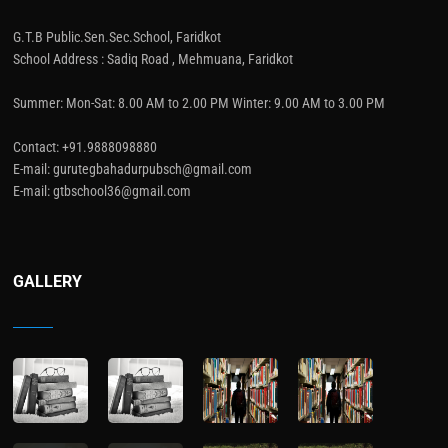
G.T.B Public.Sen.Sec.School, Faridkot
School Address : Sadiq Road , Mehmuana, Faridkot
Summer: Mon-Sat: 8.00 AM to 2.00 PM Winter: 9.00 AM to 3.00 PM
Contact: +91.9888098880
E-mail: gurutegbahadurpubsch@gmail.com
E-mail: gtbschool36@gmail.com
GALLERY