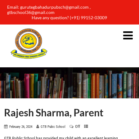
Email: gurutegbahadurpubsch@gmail.com ,
gtbschool36@gmail.com
Have any question? (+91) 99152-03009
Rajesh Sharma, Parent
Off
February 26, 2024
GTB Pubic School
GTB Public School has provided my child with an excellent learning