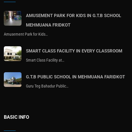
AMUSEMENT PARK FOR KIDS IN G.T.B SCHOOL
MEHMUANA FRIDKOT
Amusement Park for Kids…
SMART CLASS FACILITY IN EVERY CLASSROOM
Smart Class Facility at…
G.T.B PUBLIC SCHOOL IN MEHMUANA FARIDKOT
Guru Teg Bahadur Public…
BASIC INFO